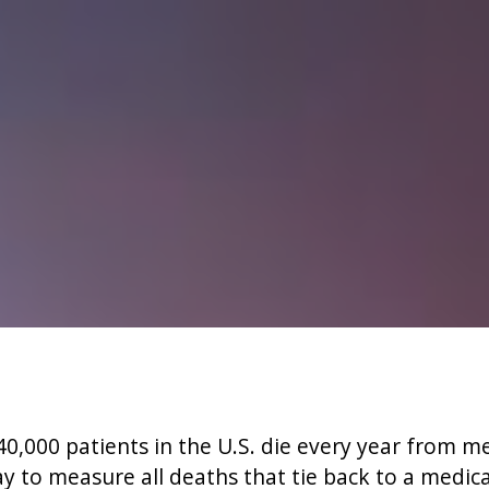
0,000 patients in the U.S. die every year from m
y to measure all deaths that tie back to a medica