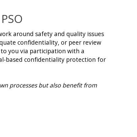
 PSO
ork around safety and quality issues
uate confidentiality, or peer review
to you via participation with a
al-based confidentiality protection for
wn processes but also benefit from