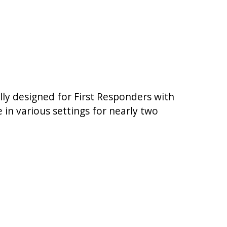
lly designed for First Responders with
in various settings for nearly two