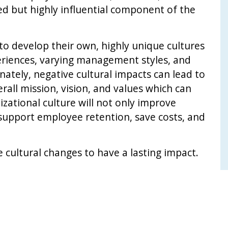
ted but highly influential component of the
 to develop their own, highly unique cultures
periences, varying management styles, and
nately, negative cultural impacts can lead to
rall mission, vision, and values which can
izational culture will not only improve
 support employee retention, save costs, and
cultural changes to have a lasting impact.