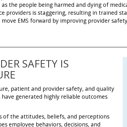
 as the people being harmed and dying of medical
providers is staggering, resulting in trained staf
n move EMS forward by improving provider safety
DER SAFETY IS
URE
ure, patient and provider safety, and quality
 have generated highly reliable outcomes
ts of the attitudes, beliefs, and perceptions
apes employee behaviors, decisions, and