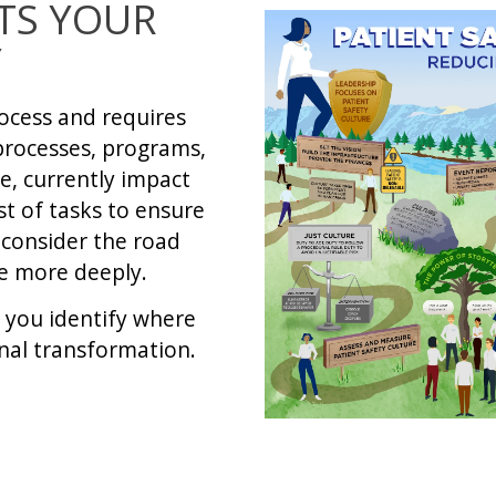
TS YOUR
Y
ocess and requires
processes, programs,
e, currently impact
st of tasks to ensure
 consider the road
re more deeply.
p you identify where
onal transformation.