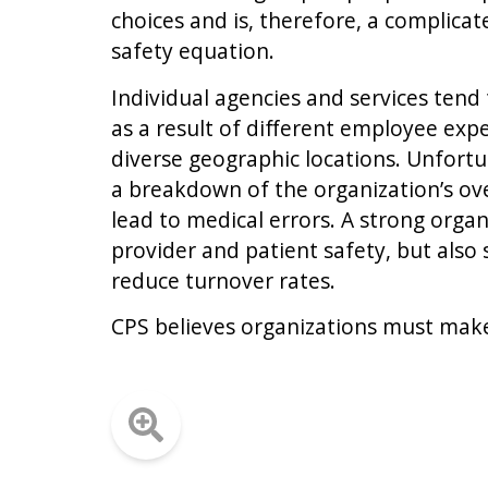
choices and is, therefore, a complica
safety equation.
Individual agencies and services tend
as a result of different employee ex
diverse geographic locations. Unfortu
a breakdown of the organization’s ove
lead to medical errors. A strong organ
provider and patient safety, but also
reduce turnover rates.
CPS believes organizations must make 