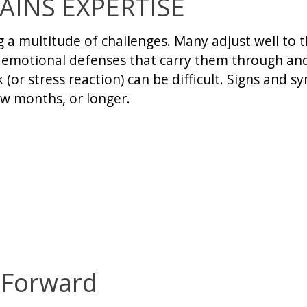
AINS EXPERTISE
ng a multitude of challenges. Many adjust well t
g emotional defenses that carry them through and
(or stress reaction) can be difficult. Signs and 
ew months, or longer.
 Forward