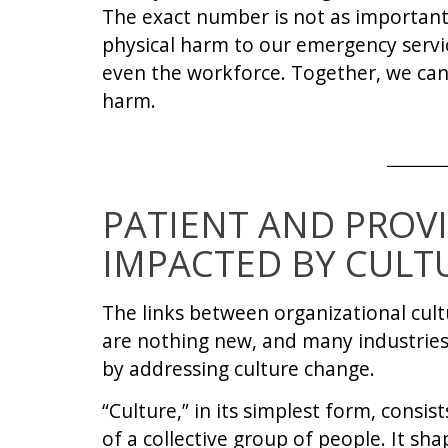
The exact number is not as important
physical harm to our emergency service 
even the workforce. Together, we ca
harm.
PATIENT AND PROVI
IMPACTED BY CULT
The links between organizational cult
are nothing new, and many industries
by addressing culture change.
“Culture,” in its simplest form, consis
of a collective group of people. It sh