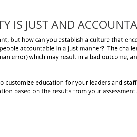
TY IS JUST AND ACCOUNT
ant, but how can you establish a culture that en
s people accountable in a just manner? The challe
man error) which may result in a bad outcome, and
to customize education for your leaders and staff
zation based on the results from your assessment.