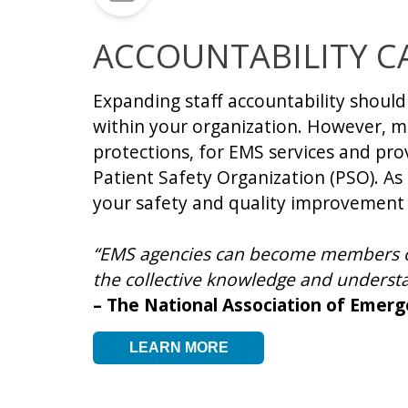
ACCOUNTABILITY C
Expanding staff accountability shoul
within your organization. However, m
protections, for EMS services and prov
Patient Safety Organization (PSO). As 
your safety and quality improvement
“EMS agencies can become members of 
the collective knowledge and underst
– The National Association of Emer
LEARN MORE