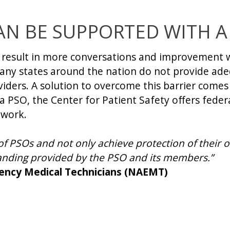
AN BE SUPPORTED WITH A
d result in more conversations and improvement w
any states around the nation do not provide adeq
iders. A solution to overcome this barrier comes 
a PSO, the Center for Patient Safety offers feder
 work.
PSOs and not only achieve protection of their o
anding provided by the PSO and its members.”
gency Medical Technicians (NAEMT)