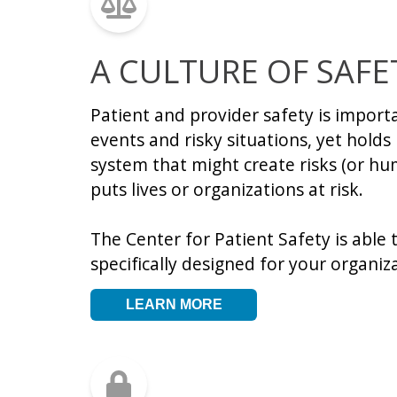
A CULTURE OF SAFE
Patient and provider safety is import
events and risky situations, yet hold
system that might create risks (or hu
puts lives or organizations at risk.
The Center for Patient Safety is able 
specifically designed for your organi
LEARN MORE