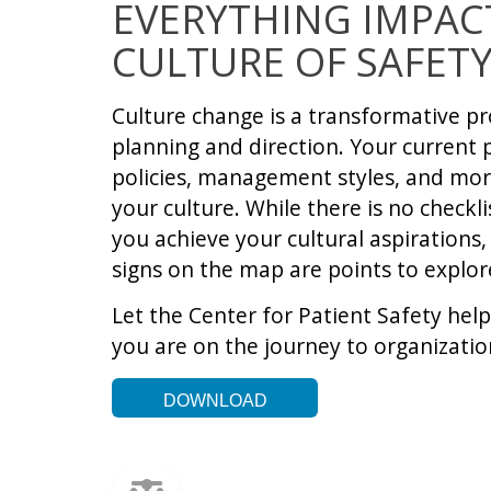
EVERYTHING IMPAC
CULTURE OF SAFET
Culture change is a transformative pr
planning and direction. Your current 
policies, management styles, and mor
your culture. While there is no checkli
you achieve your cultural aspirations,
signs on the map are points to explo
Let the Center for Patient Safety hel
you are on the journey to organizati
DOWNLOAD