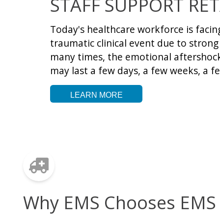
STAFF SUPPORT RET
Today's healthcare workforce is faci
traumatic clinical event due to stron
many times, the emotional aftershock 
may last a few days, a few weeks, a f
LEARN MORE
Why EMS Chooses EMS