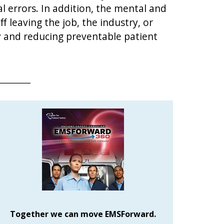
 errors. In addition, the mental and
f leaving the job, the industry, or
 and reducing preventable patient
Together we can move EMSForward.