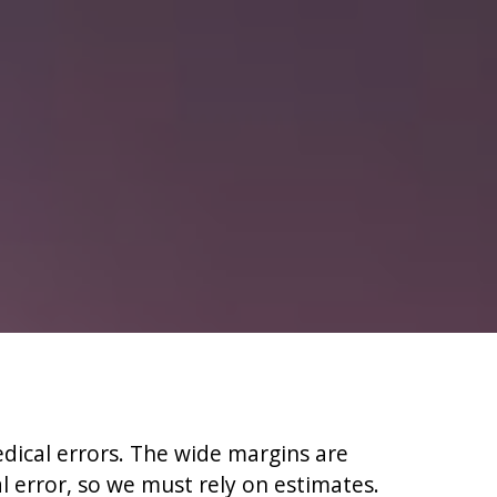
edical errors. The wide margins are
l error, so we must rely on estimates.