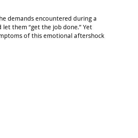
o the demands encountered during a
 let them “get the job done.” Yet
symptoms of this emotional aftershock