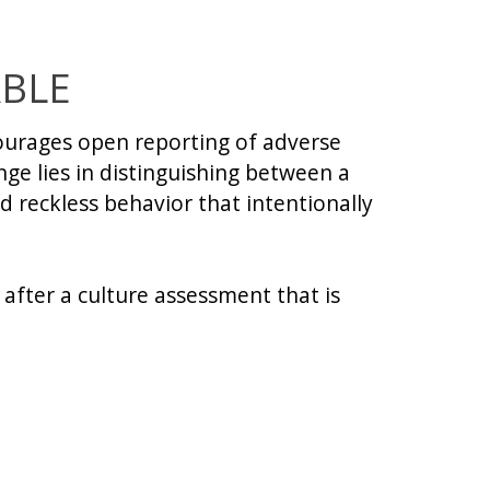
ABLE
courages open reporting of adverse
nge lies in distinguishing between a
 reckless behavior that intentionally
 after a culture assessment that is