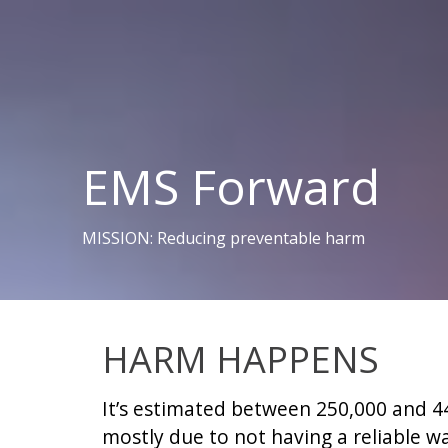
EMS Forward
MISSION: Reducing preventable harm
HARM HAPPENS
It’s estimated between 250,000 and 44
mostly due to not having a reliable wa