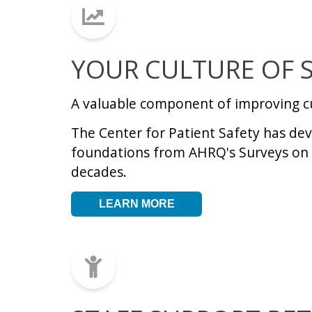
YOUR CULTURE OF 
A valuable component of improving c
The Center for Patient Safety has deve
foundations from AHRQ's Surveys on 
decades
.
LEARN MORE