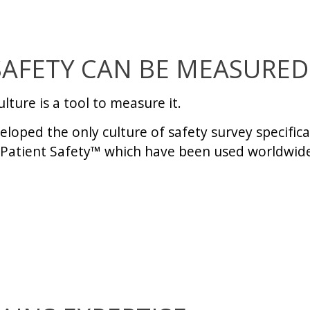
SAFETY CAN BE MEASURED
ulture
is a tool to measure it.
loped the only culture of safety survey specifica
Patient Safety
™ which have been used worldwide 