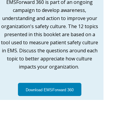
EMSForward 360 is part of an ongoing
campaign to develop awareness,
understanding and action to improve your
organization's safety culture. The 12 topics
presented in this booklet are based on a
tool used to measure patient safety culture
in EMS. Discuss the questions around each
topic to better appreciate how culture
impacts your organization.
Download EMSForward 360